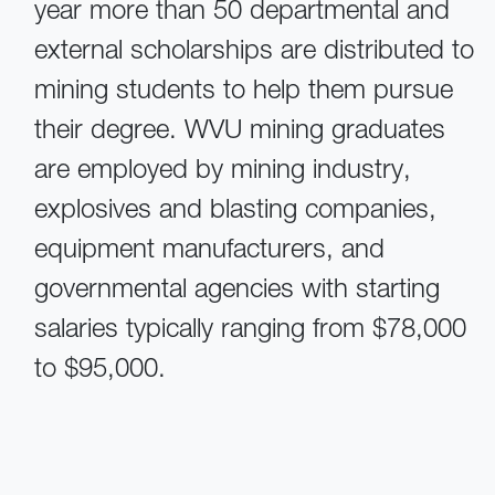
year more than 50 departmental and
external scholarships are distributed to
mining students to help them pursue
their degree. WVU mining graduates
are employed by mining industry,
explosives and blasting companies,
equipment manufacturers, and
governmental agencies with starting
salaries typically ranging from $78,000
to $95,000.