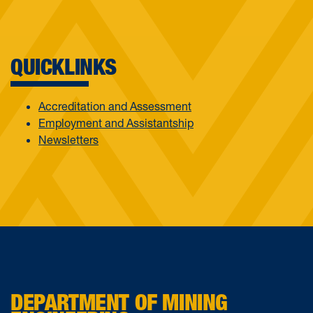
QUICKLINKS
Accreditation and Assessment
Employment and Assistantship
Newsletters
DEPARTMENT OF MINING