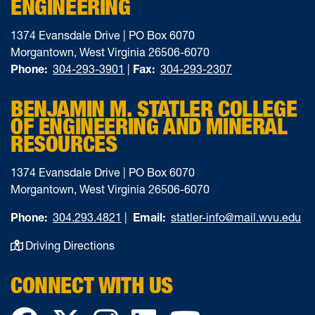
ENGINEERING
1374 Evansdale Drive | PO Box 6070
Morgantown, West Virginia 26506-6070
Phone:
304-293-3901
|
Fax:
304-293-2307
BENJAMIN M. STATLER COLLEGE
OF ENGINEERING AND MINERAL
RESOURCES
1374 Evansdale Drive | PO Box 6070
Morgantown, West Virginia 26506-6070
Phone:
304.293.4821
|
Email:
statler-info@mail.wvu.edu
Driving Directions
CONNECT WITH US