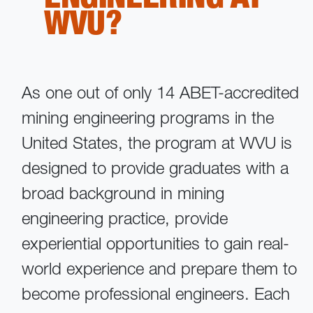
WVU?
As one out of only 14 ABET-accredited
mining engineering programs in the
United States, the program at WVU is
designed to provide graduates with a
broad background in mining
engineering practice, provide
experiential opportunities to gain real-
world experience and prepare them to
become professional engineers. Each