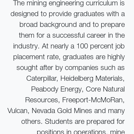
The mining engineering curriculum is
designed to provide graduates with a
broad background and to prepare
them for a successful career in the
industry. At nearly a 100 percent job
placement rate, graduates are highly
sought after by companies such as
Caterpillar, Heidelberg Materials,
Peabody Energy, Core Natural
Resources, Freeport-McMoRan,
Vulcan, Nevada Gold Mines and many
others. Students are prepared for
positions in operations, mine