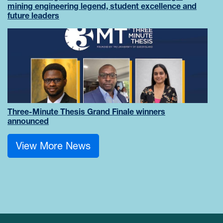
mining engineering legend, student excellence and
future leaders
Three-Minute Thesis Grand Finale winners
announced
View More News