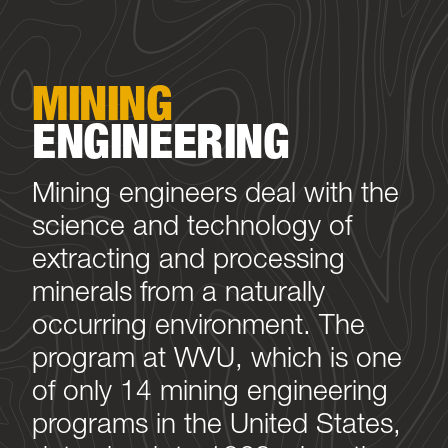
MINING
ENGINEERING
Mining engineers deal with the
science and technology of
extracting and processing
minerals from a naturally
occurring environment. The
program at WVU, which is one
of only 14 mining engineering
programs in the United States,