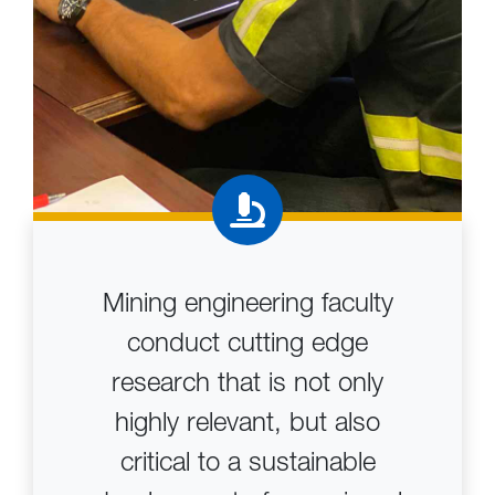
Mining engineering faculty
conduct cutting edge
research that is not only
highly relevant, but also
critical to a sustainable