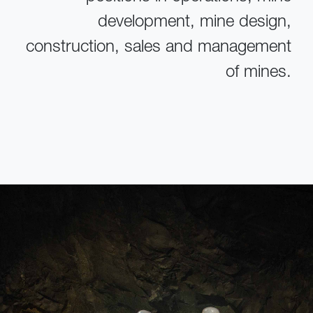
development, mine design,
construction, sales and management
of mines.