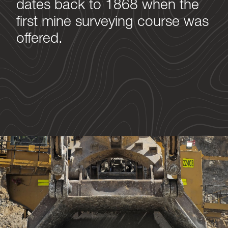
dates back to 1868 when the
first mine surveying course was
offered.