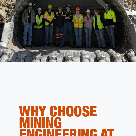
WHY CHOOSE
MINING
ENGINEERING AT