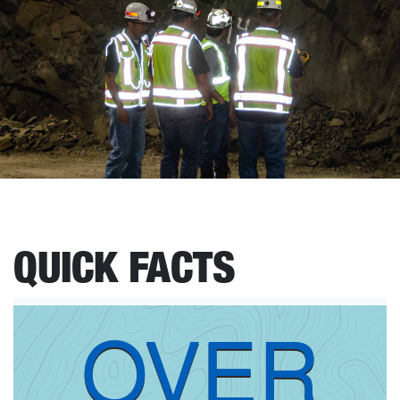
QUICK FACTS
OVER