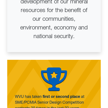
development of our mineral
resources for the benefit of
our communities,
environment, economy and
national security.
WVU has taken
first or second place
at
SME/PCMIA Senior Design Competition