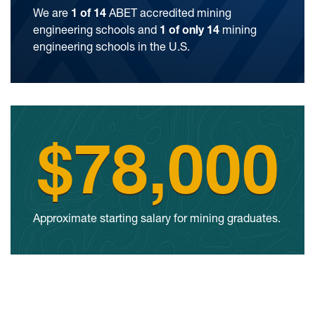
We are
1 of 14
ABET accredited mining
engineering schools and
1 of only 14
mining
engineering schools in the U.S.
$78,000
Approximate starting salary for mining graduates.