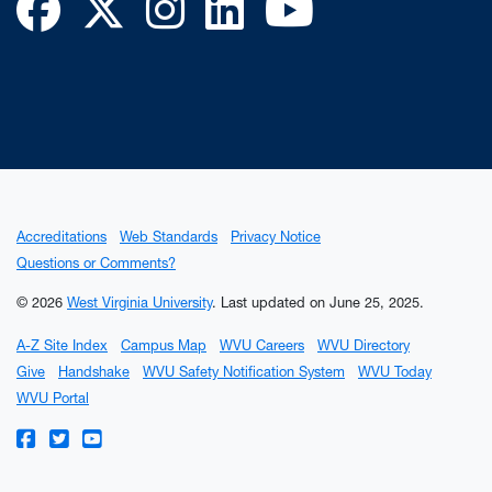
Facebook
Twitter
Instagram
LinkedIn
YouTube
Accreditations
Web Standards
Privacy Notice
Questions or Comments?
© 2026
West Virginia University
.
Last updated on June 25, 2025.
A-Z Site Index
Campus Map
WVU Careers
WVU Directory
Give
Handshake
WVU Safety Notification System
WVU Today
WVU Portal
WVU on Facebook
WVU on Twitter
WVU on YouTube