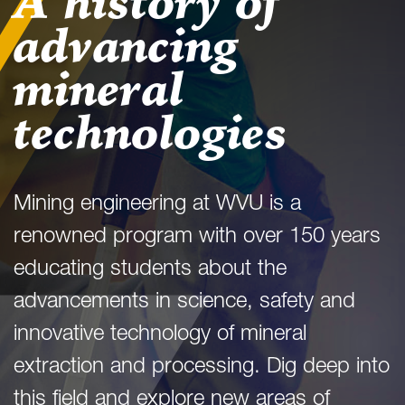
A history of
advancing
mineral
technologies
Mining engineering at WVU is a
renowned program with over 150 years
educating students about the
advancements in science, safety and
innovative technology of mineral
extraction and processing. Dig deep into
this field and explore new areas of