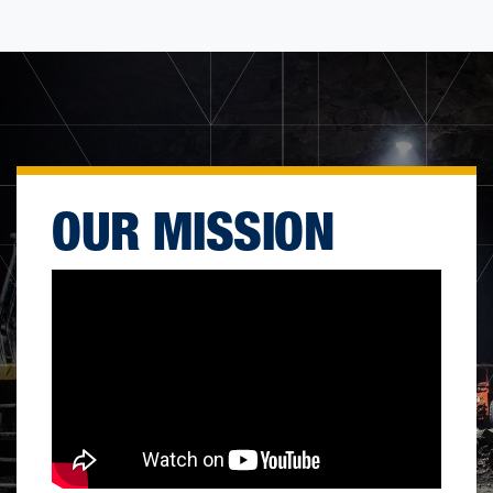
OUR MISSION