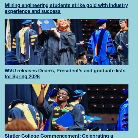
Mining engineering students strike gold with industry
experience and success
WVU releases Dean’s, President’s and graduate lists
for Spring 2026
Statler College Commencement: Celebrating a