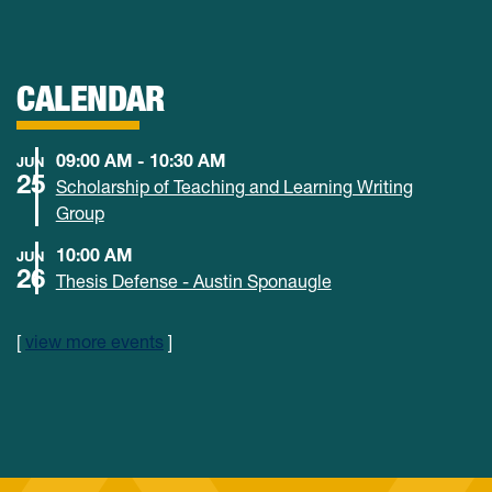
CALENDAR
09:00 AM - 10:30 AM
JUN
25
Scholarship of Teaching and Learning Writing
Group
10:00 AM
JUN
26
Thesis Defense - Austin Sponaugle
[
view more events
]