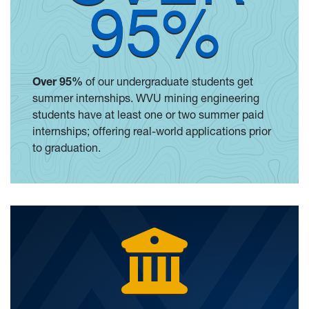
95%
Over 95%
of our undergraduate students get
summer internships. WVU mining engineering
students have at least one or two summer paid
internships; offering real-world applications prior
to graduation.