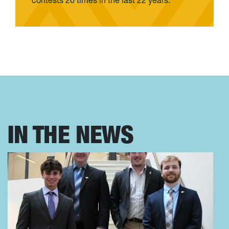
contests 20 times in the last 22 years.
IN THE NEWS