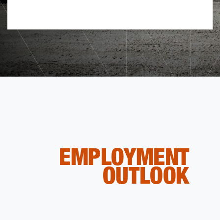
EMPLOYMENT
OUTLOOK