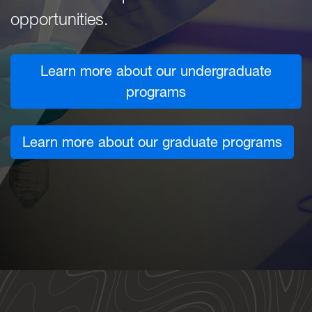
opportunities.
Learn more about our undergraduate
programs
Learn more about our graduate programs