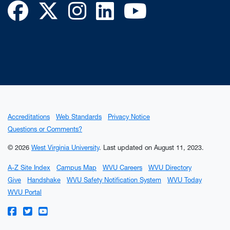
Facebook
Twitter
Instagram
LinkedIn
YouTube
Accreditations
Web Standards
Privacy Notice
Questions or Comments?
© 2026
West Virginia University
.
Last updated on August 11, 2023.
A-Z Site Index
Campus Map
WVU Careers
WVU Directory
Give
Handshake
WVU Safety Notification System
WVU Today
WVU Portal
WVU on Facebook
WVU on Twitter
WVU on YouTube