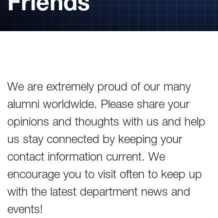
Friends
We are extremely proud of our many
alumni worldwide. Please share your
opinions and thoughts with us and help
us stay connected by keeping your
contact information current. We
encourage you to visit often to keep up
with the latest department news and
events!