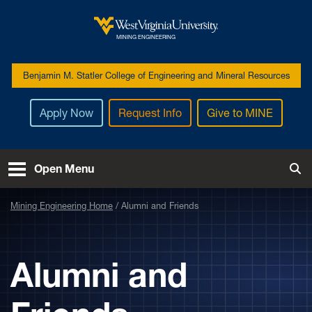
Skip to main content
West Virginia University
MINING ENGINEERING
Benjamin M. Statler College of Engineering and Mineral Resources
Apply Now
Request Info
Give to MINE
Open Menu
Tog
Mining Engineering Home
Alumni and Friends
Alumni and