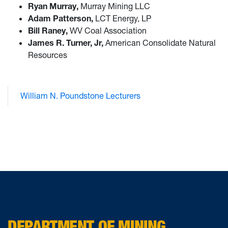
Ryan Murray,
Murray Mining LLC
Adam Patterson,
LCT Energy, LP
Bill Raney,
WV Coal Association
James R. Turner, Jr,
American Consolidate Natural
Resources
William N. Poundstone Lecturers
DEPARTMENT OF MINING