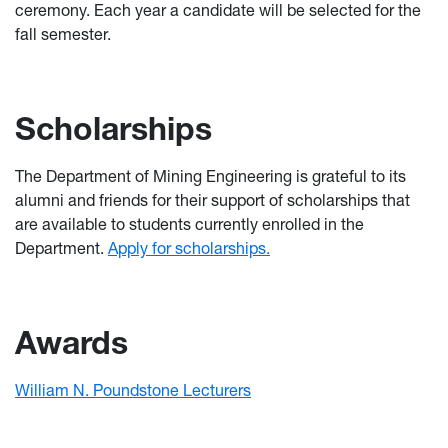
ceremony. Each year a candidate will be selected for the
fall semester.
Scholarships
The Department of Mining Engineering is grateful to its
alumni and friends for their support of scholarships that
are available to students currently enrolled in the
Department.
Apply for scholarships.
Awards
William N. Poundstone Lecturers