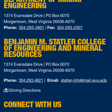
ENGINEERING
1374 Evansdale Drive | PO Box 6070
Morgantown, West Virginia 26506-6070
Phone:
304-293-3901
|
Fax:
304-293-2307
BENJAMIN M. STATLER COLLEGE
OF ENGINEERING AND MINERAL
RESOURCES
1374 Evansdale Drive | PO Box 6070
Morgantown, West Virginia 26506-6070
Phone:
304.293.4821
|
Email:
statler-info@mail.wvu.edu
Driving Directions
CONNECT WITH US