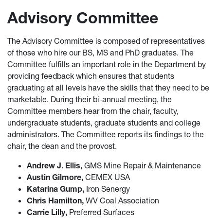
Advisory Committee
The Advisory Committee is composed of representatives
of those who hire our BS, MS and PhD graduates. The
Committee fulfills an important role in the Department by
providing feedback which ensures that students
graduating at all levels have the skills that they need to be
marketable. During their bi-annual meeting, the
Committee members hear from the chair, faculty,
undergraduate students, graduate students and college
administrators. The Committee reports its findings to the
chair, the dean and the provost.
Andrew J. Ellis,
GMS Mine Repair & Maintenance
Austin Gilmore,
CEMEX USA
Katarina Gump,
Iron Senergy
Chris Hamilton,
WV Coal Association
Carrie Lilly,
Preferred Surfaces