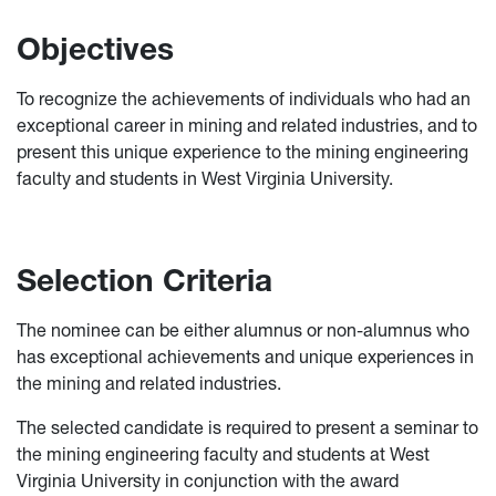
Objectives
To recognize the achievements of individuals who had an
exceptional career in mining and related industries, and to
present this unique experience to the mining engineering
faculty and students in West Virginia University.
Selection Criteria
The nominee can be either alumnus or non-alumnus who
has exceptional achievements and unique experiences in
the mining and related industries.
The selected candidate is required to present a seminar to
the mining engineering faculty and students at West
Virginia University in conjunction with the award