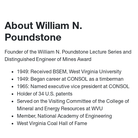
About William N.
Poundstone
Founder of the William N. Poundstone Lecture Series and
Distinguished Engineer of Mines Award
1949: Received BSEM, West Virginia University
1949: Began career at CONSOL as a timberman
1965: Named executive vice president at CONSOL
Holder of 34 U.S. patents
Served on the Visiting Committee of the College of
Mineral and Energy Resources at WVU
Member, National Academy of Engineering
West Virginia Coal Hall of Fame